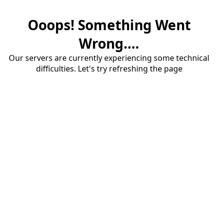
Ooops! Something Went
Wrong....
Our servers are currently experiencing some technical
difficulties. Let's try refreshing the page