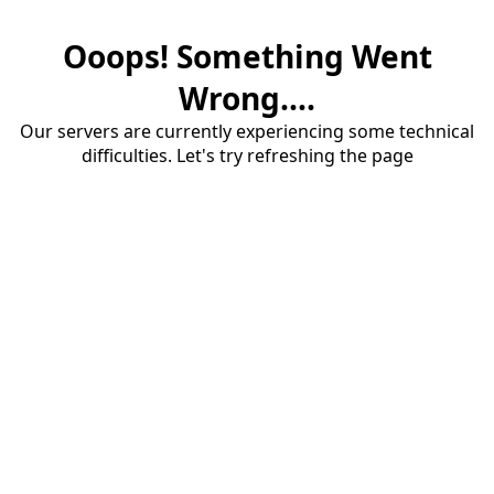
Ooops! Something Went
Wrong....
Our servers are currently experiencing some technical
difficulties. Let's try refreshing the page