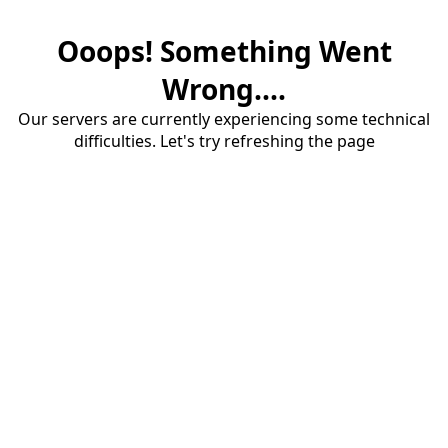
Ooops! Something Went
Wrong....
Our servers are currently experiencing some technical
difficulties. Let's try refreshing the page