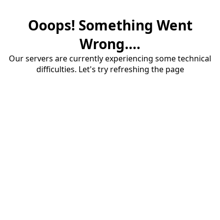
Ooops! Something Went
Wrong....
Our servers are currently experiencing some technical
difficulties. Let's try refreshing the page