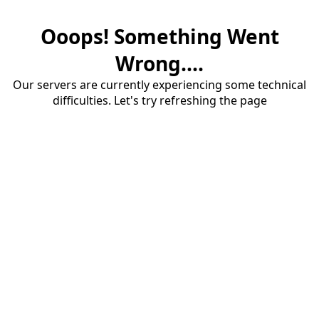
Ooops! Something Went
Wrong....
Our servers are currently experiencing some technical
difficulties. Let's try refreshing the page