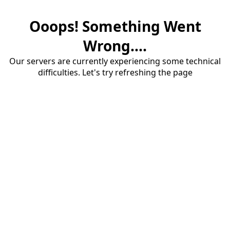
Ooops! Something Went
Wrong....
Our servers are currently experiencing some technical
difficulties. Let's try refreshing the page