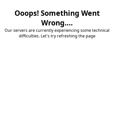
Ooops! Something Went
Wrong....
Our servers are currently experiencing some technical
difficulties. Let's try refreshing the page