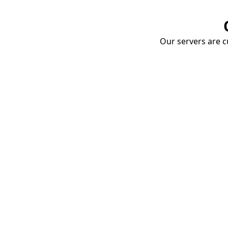
Our servers are cu