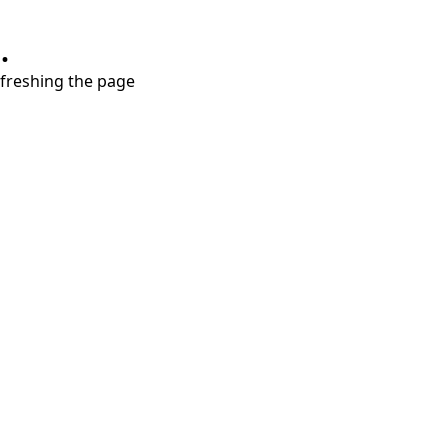
.
refreshing the page