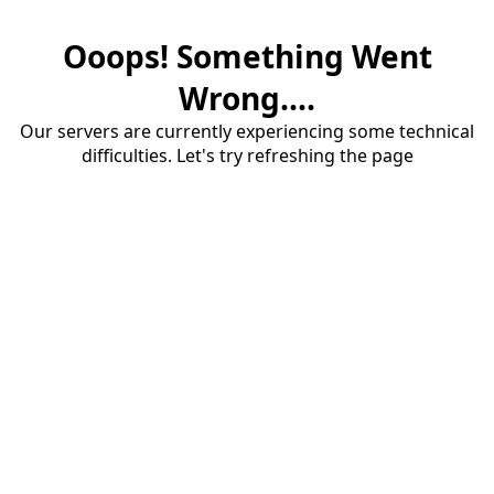
Ooops! Something Went
Wrong....
Our servers are currently experiencing some technical
difficulties. Let's try refreshing the page