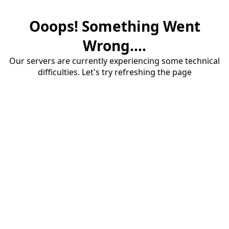
Ooops! Something Went
Wrong....
Our servers are currently experiencing some technical
difficulties. Let's try refreshing the page