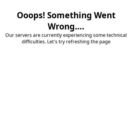
Ooops! Something Went
Wrong....
Our servers are currently experiencing some technical
difficulties. Let's try refreshing the page