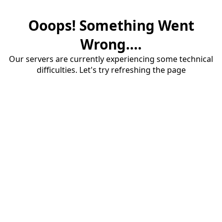
Ooops! Something Went
Wrong....
Our servers are currently experiencing some technical
difficulties. Let's try refreshing the page