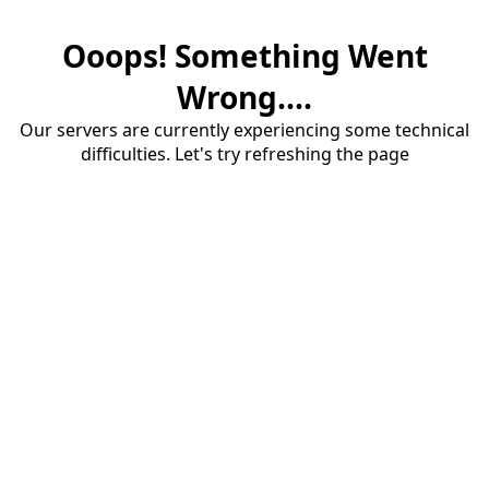
Ooops! Something Went
Wrong....
Our servers are currently experiencing some technical
difficulties. Let's try refreshing the page