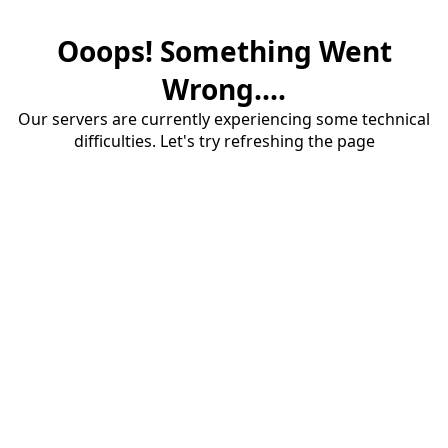
Ooops! Something Went
Wrong....
Our servers are currently experiencing some technical
difficulties. Let's try refreshing the page