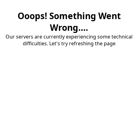
Ooops! Something Went
Wrong....
Our servers are currently experiencing some technical
difficulties. Let's try refreshing the page