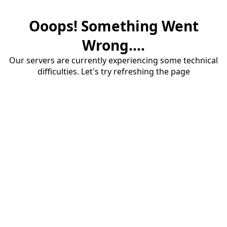
Ooops! Something Went
Wrong....
Our servers are currently experiencing some technical
difficulties. Let's try refreshing the page