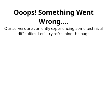
Ooops! Something Went
Wrong....
Our servers are currently experiencing some technical
difficulties. Let's try refreshing the page