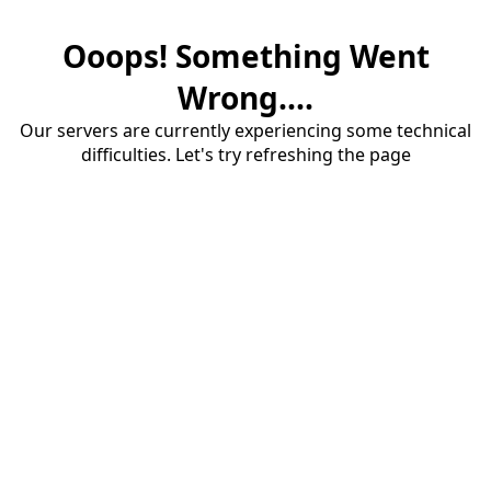
Ooops! Something Went
Wrong....
Our servers are currently experiencing some technical
difficulties. Let's try refreshing the page