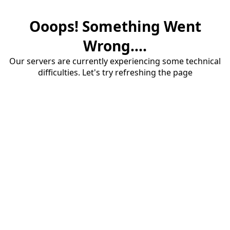
Ooops! Something Went
Wrong....
Our servers are currently experiencing some technical
difficulties. Let's try refreshing the page