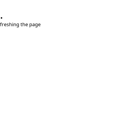
.
refreshing the page