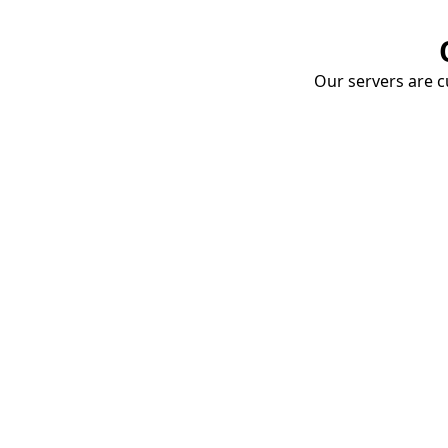
Our servers are cu