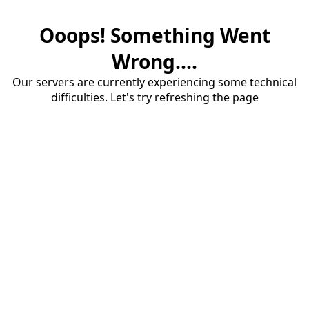
Ooops! Something Went
Wrong....
Our servers are currently experiencing some technical
difficulties. Let's try refreshing the page