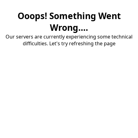
Ooops! Something Went
Wrong....
Our servers are currently experiencing some technical
difficulties. Let's try refreshing the page