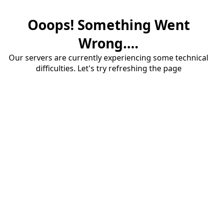
Ooops! Something Went
Wrong....
Our servers are currently experiencing some technical
difficulties. Let's try refreshing the page