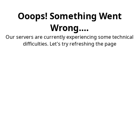
Ooops! Something Went
Wrong....
Our servers are currently experiencing some technical
difficulties. Let's try refreshing the page