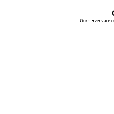
Our servers are cu