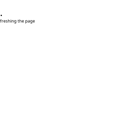
.
refreshing the page