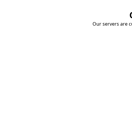
Our servers are cu