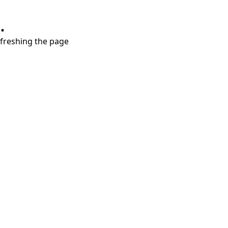
.
refreshing the page