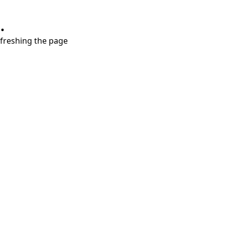
.
refreshing the page