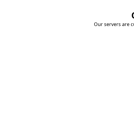
Our servers are cu