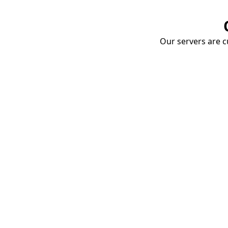
Our servers are cu