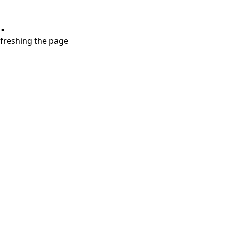
.
refreshing the page