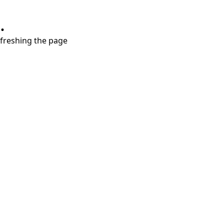
.
refreshing the page