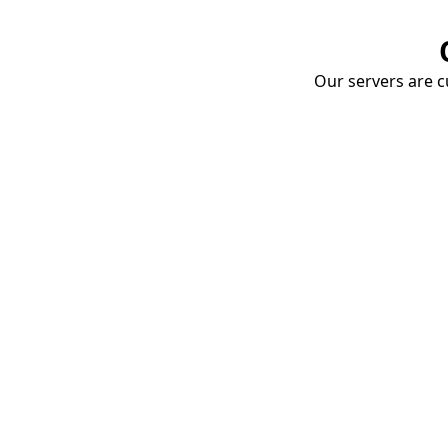
Our servers are cu