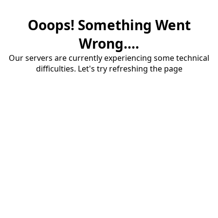
Ooops! Something Went
Wrong....
Our servers are currently experiencing some technical
difficulties. Let's try refreshing the page