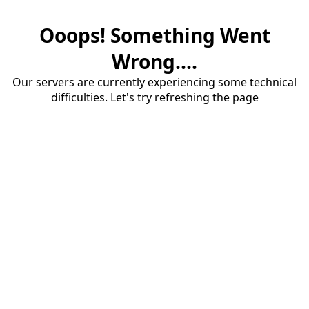
Ooops! Something Went
Wrong....
Our servers are currently experiencing some technical
difficulties. Let's try refreshing the page