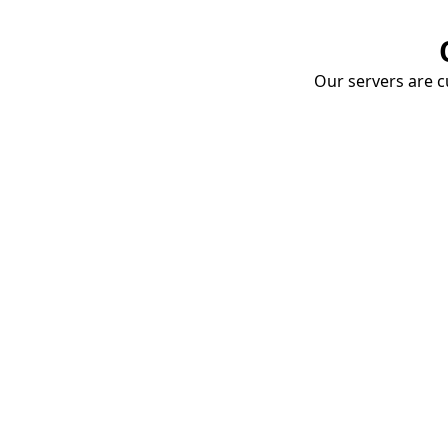
Our servers are cu