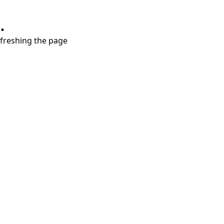
.
refreshing the page