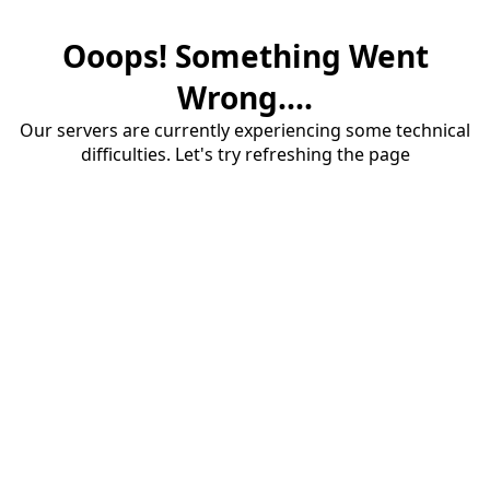
Ooops! Something Went
Wrong....
Our servers are currently experiencing some technical
difficulties. Let's try refreshing the page