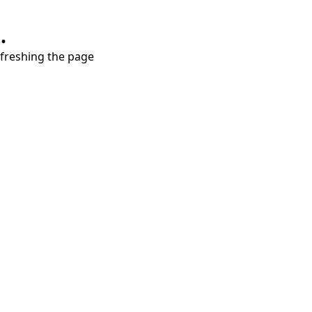
.
refreshing the page