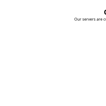
Our servers are cu