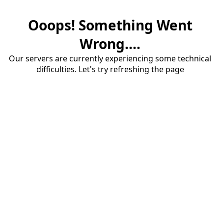
Ooops! Something Went
Wrong....
Our servers are currently experiencing some technical
difficulties. Let's try refreshing the page