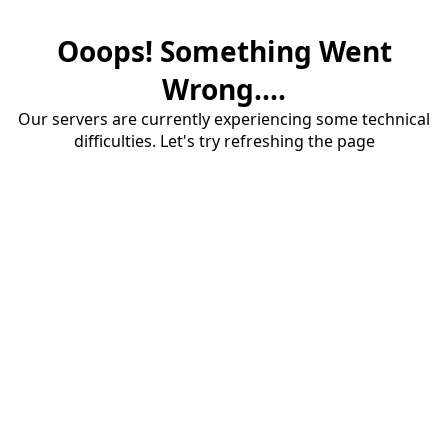
Ooops! Something Went
Wrong....
Our servers are currently experiencing some technical
difficulties. Let's try refreshing the page