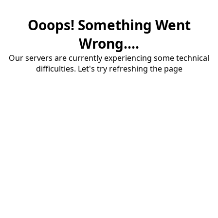
Ooops! Something Went
Wrong....
Our servers are currently experiencing some technical
difficulties. Let's try refreshing the page