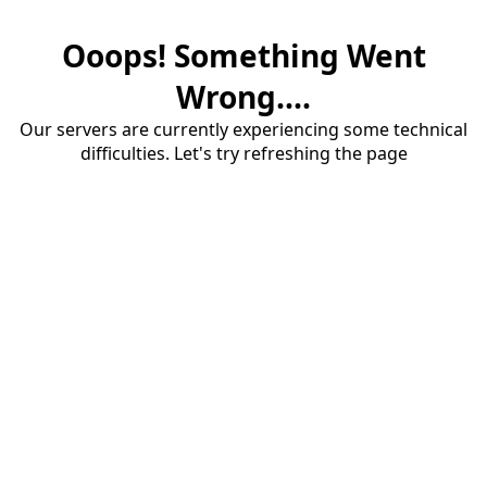
Ooops! Something Went
Wrong....
Our servers are currently experiencing some technical
difficulties. Let's try refreshing the page