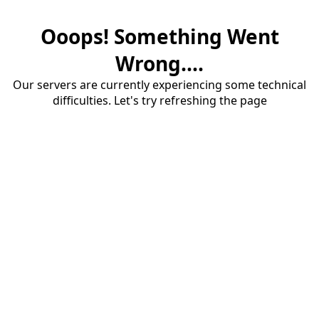
Ooops! Something Went
Wrong....
Our servers are currently experiencing some technical
difficulties. Let's try refreshing the page