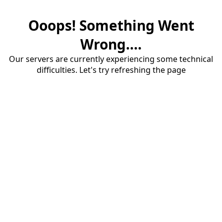
Ooops! Something Went
Wrong....
Our servers are currently experiencing some technical
difficulties. Let's try refreshing the page