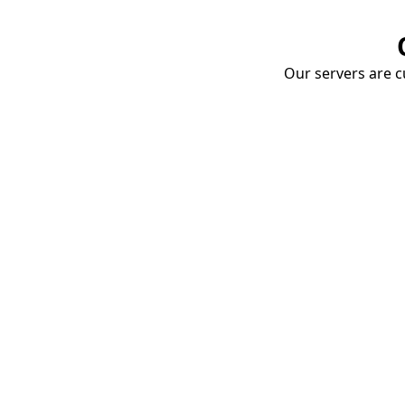
Our servers are cu