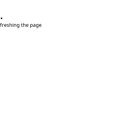
.
refreshing the page