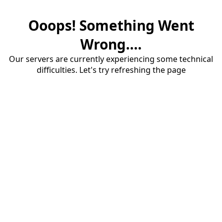
Ooops! Something Went
Wrong....
Our servers are currently experiencing some technical
difficulties. Let's try refreshing the page