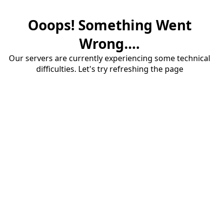
Ooops! Something Went
Wrong....
Our servers are currently experiencing some technical
difficulties. Let's try refreshing the page