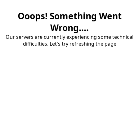
Ooops! Something Went
Wrong....
Our servers are currently experiencing some technical
difficulties. Let's try refreshing the page