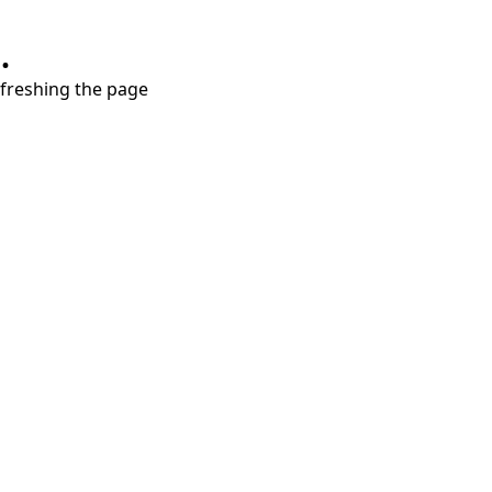
.
refreshing the page