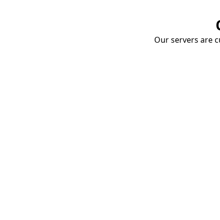
Our servers are cu