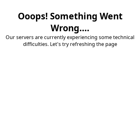
Ooops! Something Went
Wrong....
Our servers are currently experiencing some technical
difficulties. Let's try refreshing the page