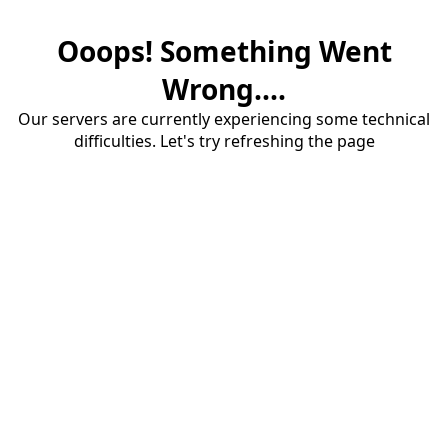
Ooops! Something Went
Wrong....
Our servers are currently experiencing some technical
difficulties. Let's try refreshing the page