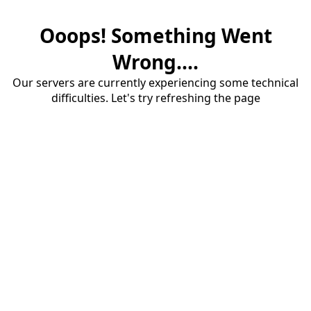
Ooops! Something Went
Wrong....
Our servers are currently experiencing some technical
difficulties. Let's try refreshing the page