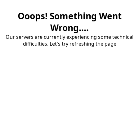
Ooops! Something Went
Wrong....
Our servers are currently experiencing some technical
difficulties. Let's try refreshing the page