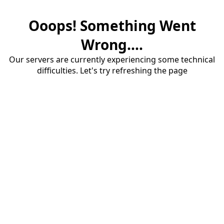
Ooops! Something Went
Wrong....
Our servers are currently experiencing some technical
difficulties. Let's try refreshing the page